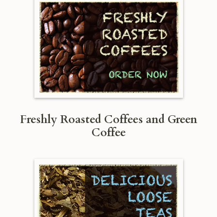
Freshly Roasted Coffees and Green
Coffee