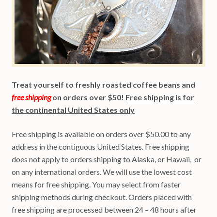
Treat yourself to freshly roasted coffee beans and
free shipping
on orders over $50!
Free shipping is for
the continental United States only
Free shipping is available on orders over $50.00 to any
address in the contiguous United States. Free shipping
does not apply to orders shipping to Alaska, or Hawaii, or
on any international orders. We will use the lowest cost
means for free shipping. You may select from faster
shipping methods during checkout. Orders placed with
free shipping are processed between 24 – 48 hours after