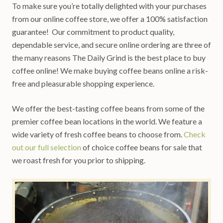
To make sure you’re totally delighted with your purchases
from our online coffee store, we offer a 100% satisfaction
guarantee! Our commitment to product quality,
dependable service, and secure online ordering are three of
the many reasons The Daily Grind is the best place to buy
coffee online! We make buying coffee beans online a risk-
free and pleasurable shopping experience.
We offer the best-tasting coffee beans from some of the
premier coffee bean locations in the world. We feature a
wide variety of fresh coffee beans to choose from.
Check
out our full selection
of choice coffee beans for sale that
we roast fresh for you prior to shipping.