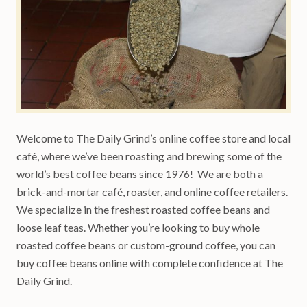
Welcome to The Daily Grind’s online coffee store and local
café, where we’ve been roasting and brewing some of the
world’s best coffee beans since 1976! We are both a
brick-and-mortar café, roaster, and online coffee retailers.
We specialize in the freshest roasted coffee beans and
loose leaf teas. Whether you’re looking to buy whole
roasted coffee beans or custom-ground coffee, you can
buy coffee beans online with complete confidence at The
Daily Grind.