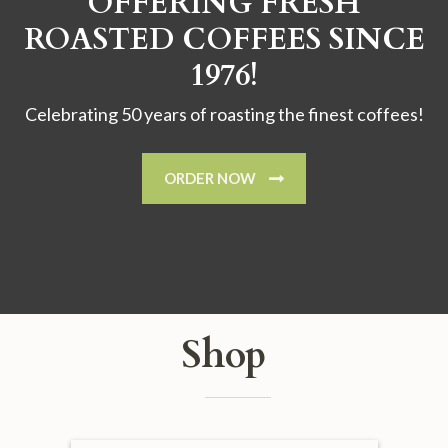
OFFERING FRESH
ROASTED COFFEES SINCE
1976!
Celebrating 50 years of roasting the finest coffees!
ORDER NOW
Shop