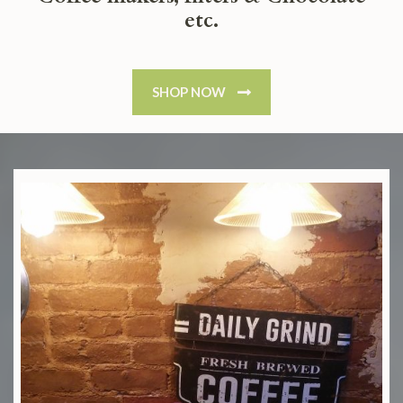
etc.
SHOP NOW