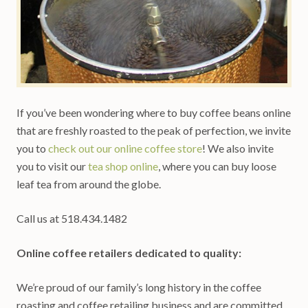
If you’ve been wondering where to buy coffee beans online
that are freshly roasted to the peak of perfection, we invite
you to
check out our online coffee store
! We also invite
you to visit our
tea shop online
, where you can buy loose
leaf tea from around the globe.
Call us at 518.434.1482
Online coffee retailers dedicated to quality:
We’re proud of our family’s long history in the coffee
roasting and coffee retailing business and are committed