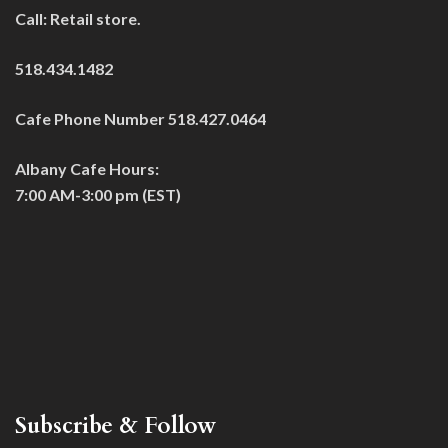
Call: Retail store.
518.434.1482
Cafe Phone Number 518.427.0464
Albany Cafe Hours:
7:00 AM-3:00 pm (EST)
Subscribe & Follow