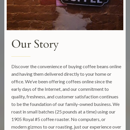
Our Story
Discover the convenience of buying coffee beans online
and having them delivered directly to your home or
office. We’ve been offering coffees online since the
early days of the Internet, and our commitment to
quality, freshness, and customer satisfaction continues
to be the foundation of our family-owned business. We
roast in small batches (25 pounds at a time) using our
1905 Royal #5 coffee roaster. No computers, or
modern gizmos to our roasting, just our experience over