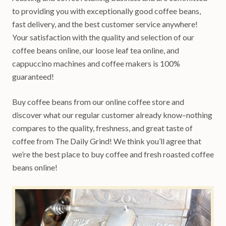
to providing you with exceptionally good coffee beans,
fast delivery, and the best customer service anywhere!
Your satisfaction with the quality and selection of our
coffee beans online, our loose leaf tea online, and
cappuccino machines and coffee makers is 100%
guaranteed!
Buy coffee beans from our online coffee store and
discover what our regular customer already know–nothing
compares to the quality, freshness, and great taste of
coffee from The Daily Grind! We think you’ll agree that
we’re the best place to buy coffee and fresh roasted coffee
beans online!