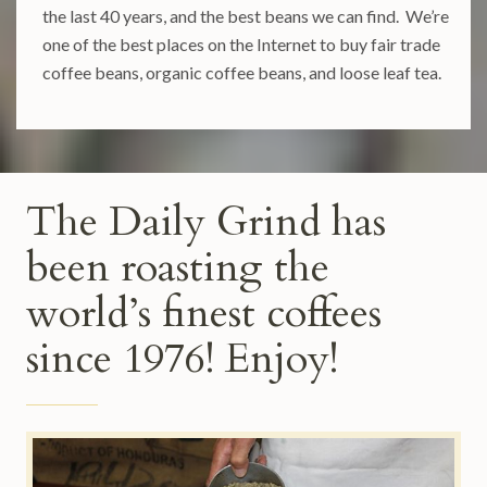
the last 40 years, and the best beans we can find. We’re
one of the best places on the Internet to buy fair trade
coffee beans, organic coffee beans, and loose leaf tea.
The Daily Grind has
been roasting the
world’s finest coffees
since 1976! Enjoy!