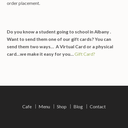
order placement.
Do you know a student going to school in Albany .
Want to send them one of our gift cards? You can
send them two ways… A Virtual Card or a physical
card…we make it easy for you…
Gift Card?
Cafe
Menu
Shop
Blog
Contact