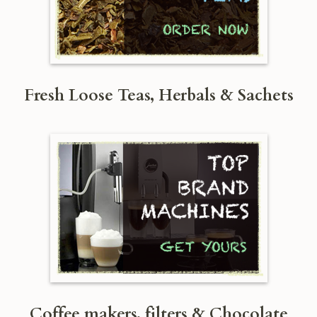
Fresh Loose Teas, Herbals & Sachets
Coffee makers, filters & Chocolate