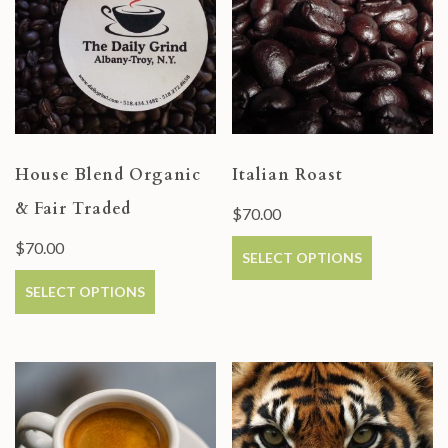
House Blend Organic
Italian Roast
& Fair Traded
$
70.00
$
70.00
SELECT OPTIONS
SELECT OPTIONS