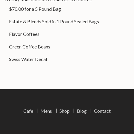
$70.00 for a 5 Pound Bag
Estate & Blends Sold in 1 Pound Sealed Bags
Flavor Coffees
Green Coffee Beans
Swiss Water Decaf
Cafe
Menu
Shop
Blog
Contact