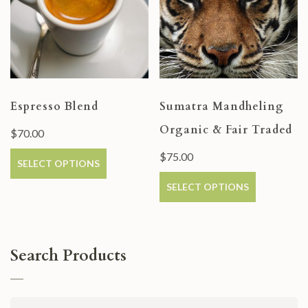
Espresso Blend
Sumatra Mandheling
Organic & Fair Traded
$
70.00
$
75.00
SELECT OPTIONS
SELECT OPTIONS
Search Products