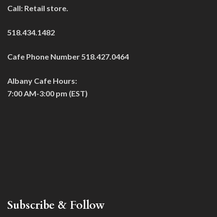
Call: Retail store.
518.434.1482
Cafe Phone Number 518.427.0464
Albany Cafe Hours:
7:00 AM-3:00 pm (EST)
Subscribe & Follow