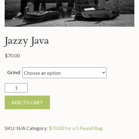
Jazzy Java
$
70.00
Grind
Jazzy
Java
ADD TO CART
quantity
SKU:
N/A
Category:
$70.00 for a 5 Pound Bag