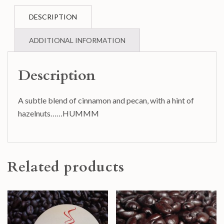
DESCRIPTION
ADDITIONAL INFORMATION
Description
A subtle blend of cinnamon and pecan, with a hint of
hazelnuts……HUMMM
Related products