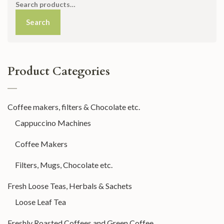
Search
for:
Search
Product Categories
Coffee makers, filters & Chocolate etc.
Cappuccino Machines
Coffee Makers
Filters, Mugs, Chocolate etc.
Fresh Loose Teas, Herbals & Sachets
Loose Leaf Tea
Freshly Roasted Coffees and Green Coffee